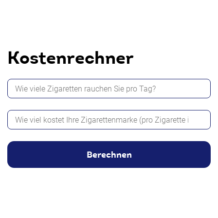
Kostenrechner