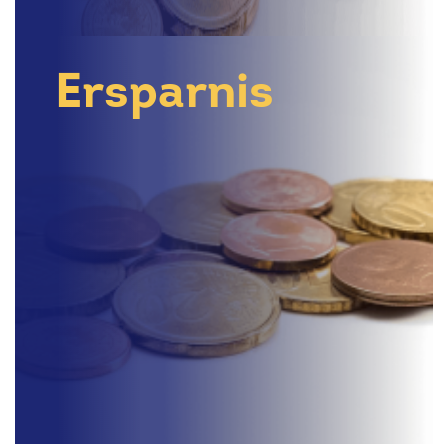
Ersparnis
Search